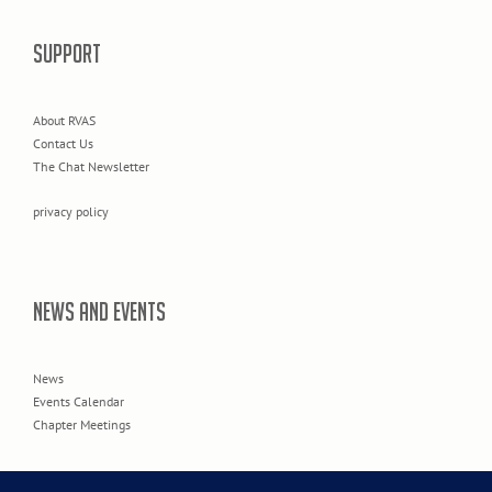
SUPPORT
About RVAS
Contact Us
The Chat Newsletter
privacy policy
NEWS AND EVENTS
News
Events Calendar
Chapter Meetings