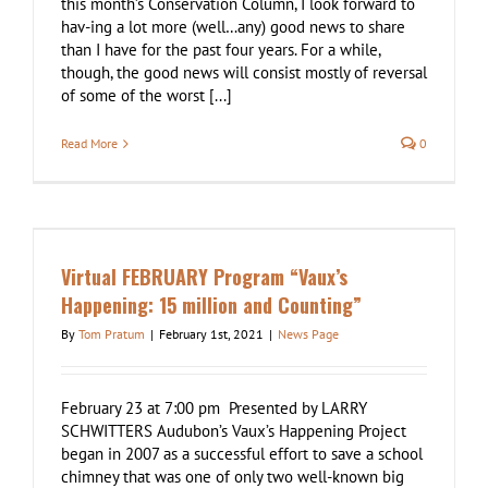
this month’s Conservation Column, I look forward to
hav-ing a lot more (well…any) good news to share
than I have for the past four years. For a while,
though, the good news will consist mostly of reversal
of some of the worst [...]
Read More
0
n
Virtual FEBRUARY Program “Vaux’s
Happening: 15 million and Counting”
By
Tom Pratum
|
February 1st, 2021
|
News Page
February 23 at 7:00 pm Presented by LARRY
SCHWITTERS Audubon’s Vaux’s Happening Project
began in 2007 as a successful effort to save a school
chimney that was one of only two well-known big