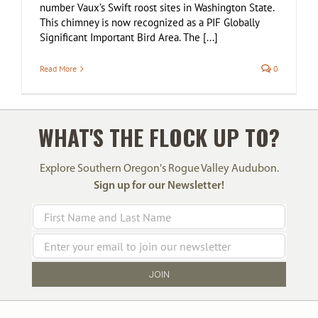
number Vaux’s Swift roost sites in Washington State.
This chimney is now recognized as a PIF Globally
Significant Important Bird Area. The [...]
Read More
0
WHAT'S THE FLOCK UP TO?
Explore Southern Oregon's Rogue Valley Audubon.
Sign up for our Newsletter!