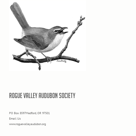
ROGUE VALLEY AUDUBON SOCIETY
PO Box 8597Medford, OR 97501
Email Us
www.roguevalleyaudubon.org