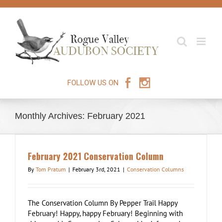
Skip
to
content
FOLLOW US ON
Monthly Archives:
February 2021
February 2021 Conservation Column
By
Tom Pratum
|
February 3rd, 2021
|
Conservation Columns
The Conservation Column By Pepper Trail Happy
February! Happy, happy February! Beginning with