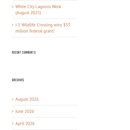
White City Lagoons Work
(August 2025)
I-5 Wildlife Crossing wins $33
million federal grant!
Recent Comments
Archives
August 2026
June 2026
April 2026