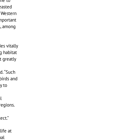
ome to
easted
f Western
mportant
s, among
s vitally
g habitat
t greatly
id. “Such
birds and
y to
l
regions.
ect.”
life at
nal