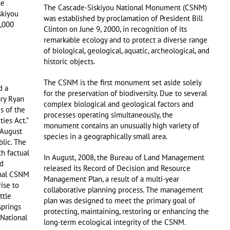
he
The Cascade-Siskiyou National Monument (CSNM)
skiyou
was established by proclamation of President Bill
,000
Clinton on June 9, 2000, in recognition of its
remarkable ecology and to protect a diverse range
of biological, geological, aquatic, archeological, and
historic objects.
The CSNM is the first monument set aside solely
d a
for the preservation of biodiversity. Due to several
ary Ryan
complex biological and geological factors and
s of the
processes operating simultaneously, the
ies Act.”
monument contains an unusually high variety of
 August
species in a geographically small area.
blic. The
th factual
In August, 2008, the Bureau of Land Management
ed
released its Record of Decision and Resource
inal CSNM
Management Plan, a result of a multi-year
ise to
collaborative planning process. The management
ttle
plan was designed to meet the primary goal of
springs
protecting, maintaining, restoring or enhancing the
National
long-term ecological integrity of the CSNM.