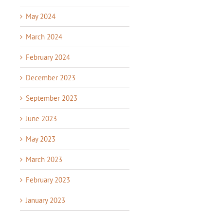
May 2024
March 2024
February 2024
December 2023
September 2023
June 2023
May 2023
March 2023
February 2023
January 2023