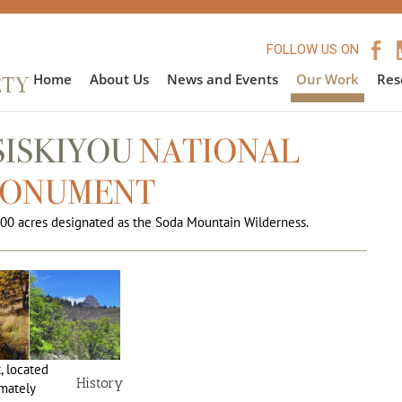
FOLLOW US ON
Home
About Us
News and Events
Our Work
Res
SISKIYOU
NATIONAL
ONUMENT
00 acres designated as the Soda Mountain Wilderness.
 located
History
mately