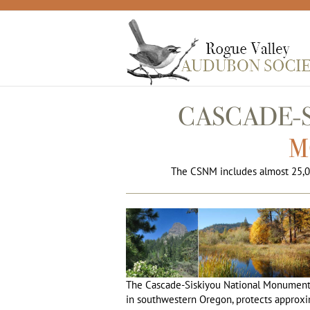
Skip
to
content
CASCADE-
M
The CSNM includes almost 25,0
The Cascade-Siskiyou National Monument,
in southwestern Oregon, protects approxi