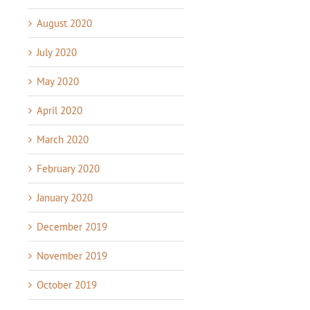
August 2020
July 2020
May 2020
April 2020
March 2020
February 2020
January 2020
December 2019
November 2019
October 2019