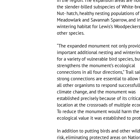
in the region. The expansion areas are h
the slender-billed subspecies of White-br
Nut- hatch, healthy nesting populations o
Meadowlark and Savannah Sparrow, and i
wintering habitat for Lewis’s Woodpecker
other species.
“The expanded monument not only provide
important additional nesting and winterin
for a variety of vulnerable bird species, bu
strengthens the monument’s ecological
connections in all four directions,” Trail sa
strong connections are essential to allow 
all other organisms to respond successfull
climate change, and the monument was
established precisely because of its critica
location at the crossroads of multiple eco
To reduce the monument would harm the
ecological value it was established to prot
In addition to putting birds and other wild
risk, eliminating protected areas on Natio