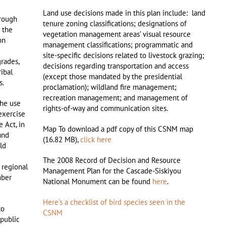
Land use decisions made in this plan include: land
rough
tenure zoning classifications; designations of
g the
vegetation management areas’ visual resource
on
management classifications; programmatic and
site-specific decisions related to livestock grazing;
grades,
decisions regarding transportation and access
ribal
(except those mandated by the presidential
s.
proclamation); wildland fire management;
recreation management; and management of
the use
rights-of-way and communication sites.
 exercise
e Act, in
Map To download a pdf copy of this CSNM map
and
(16.82 MB),
click here
ld
The 2008 Record of Decision and Resource
 regional
Management Plan for the Cascade-Siskiyou
mber
National Monument can be found
here
.
Here’s a checklist of bird species seen in the
to
CSNM
 public