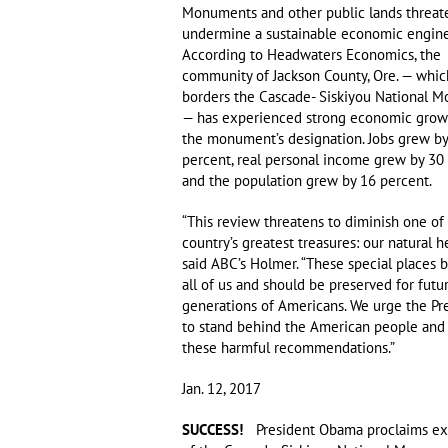
Monuments and other public lands threat
undermine a sustainable economic engine
According to Headwaters Economics, the
community of Jackson County, Ore. — whic
borders the Cascade- Siskiyou National 
— has experienced strong economic grow
the monument’s designation. Jobs grew b
percent, real personal income grew by 30 
and the population grew by 16 percent.
“This review threatens to diminish one of
country’s greatest treasures: our natural he
said ABC’s Holmer. “These special places 
all of us and should be preserved for futu
generations of Americans. We urge the Pr
to stand behind the American people and 
these harmful recommendations.”
Jan. 12, 2017
SUCCESS!
President Obama proclaims ex