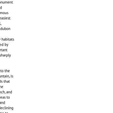
monument
nd
famous
easiest
,
Audubon
 habitats
ed by
rtant
sharply
to the
ntain, is
ds that
he
nch, and
reas to
 and
declining