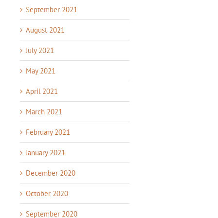
September 2021
August 2021
July 2021
May 2021
April 2021
March 2021
February 2021
January 2021
December 2020
October 2020
September 2020