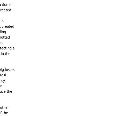
ction of
argeted
 in
t created
ding
Spotted
ant
otecting a
 in the
ig losers
resi-
ncy.
in
duce the
 other
if the