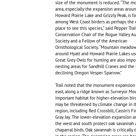
size of the monument is reduced. “The 
area, especially the expansion areas arou
Howard Prairie Lake and Grizzly Peak, is 
among West Coast birders as perhaps the 
place to see this species,” said Pepper Trail
Conservation Chair of the Rogue Valley 
Society and a Fellow of the American
Ornithological Society. “Mountain meadow
around Hyatt and Howard Prairie Lakes us
Great Grey Owls for hunting are also impo
nesting areas for Sandhill Cranes and the 
declining Oregon Vesper Sparrow.”
Trail noted that the monument expansion 
east, along a ridge known as Surveyor Mou
important habitat for higher-elevation bir
may be threatened by climate change in t
region, including Red Crossbill, Cassin’s Fi
Gray Jay. The lower-elevation expansion a
the west and south protect oak savannah
chaparral birds. Oak savannah is critically 