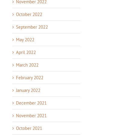
November 2022
October 2022
September 2022
May 2022
April 2022
March 2022
February 2022
January 2022
December 2021
November 2021
October 2021