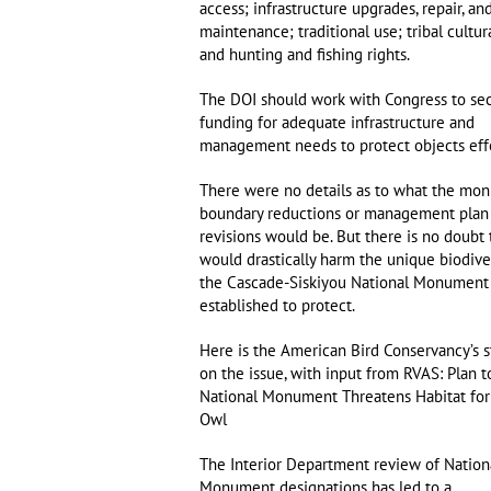
access; infrastructure upgrades, repair, an
maintenance; traditional use; tribal cultur
and hunting and fishing rights.
The DOI should work with Congress to se
funding for adequate infrastructure and
management needs to protect objects effe
There were no details as to what the mo
boundary reductions or management plan
revisions would be. But there is no doubt 
would drastically harm the unique biodiver
the Cascade-Siskiyou National Monument
established to protect.
Here is the American Bird Conservancy’s 
on the issue, with input from RVAS: Plan t
National Monument Threatens Habitat for
Owl
The Interior Department review of Nation
Monument designations has led to a