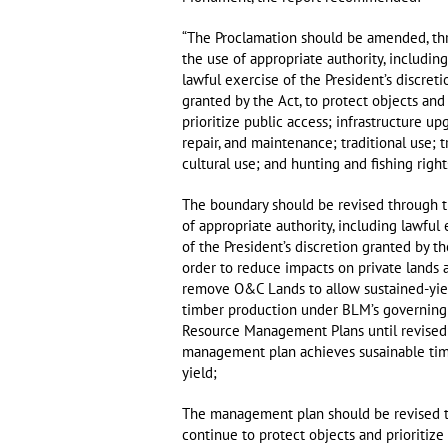
“The Proclamation should be amended, th
the use of appropriate authority, includin
lawful exercise of the President’s discreti
granted by the Act, to protect objects and
prioritize public access; infrastructure up
repair, and maintenance; traditional use; t
cultural use; and hunting and fishing right
The boundary should be revised through 
of appropriate authority, including lawful
of the President’s discretion granted by th
order to reduce impacts on private lands 
remove O&C Lands to allow sustained-yie
timber production under BLM’s governing
Resource Management Plans until revised
management plan achieves susainable ti
yield;
The management plan should be revised 
continue to protect objects and prioritize