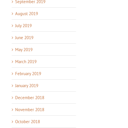
September 2019
August 2019
July 2019
June 2019
May 2019
March 2019
February 2019
January 2019
December 2018
November 2018
October 2018