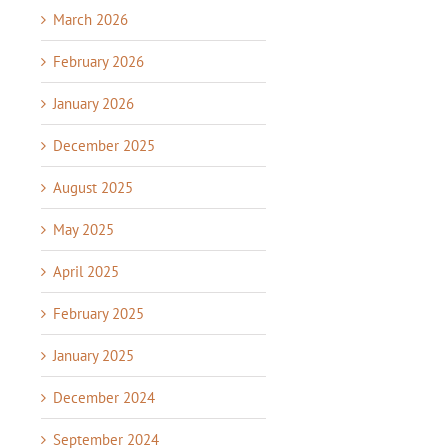
March 2026
February 2026
January 2026
December 2025
August 2025
May 2025
April 2025
February 2025
January 2025
December 2024
September 2024