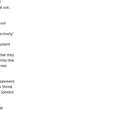
d
al use;
cure
ctively.”
nument
that they
sity that
 was
statement
o Shrink
 Spotted
al