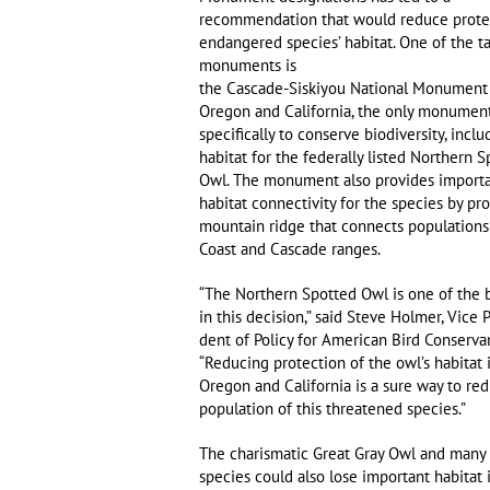
recommendation that would reduce prote
endangered species’ habitat. One of the t
monuments is
the Cascade-Siskiyou National Monument
Oregon and California, the only monumen
specifically to conserve biodiversity, inclu
habitat for the federally listed Northern 
Owl. The monument also provides import
habitat connectivity for the species by pr
mountain ridge that connects populations
Coast and Cascade ranges.
“The Northern Spotted Owl is one of the b
in this decision,” said Steve Holmer, Vice P
dent of Policy for American Bird Conserva
“Reducing protection of the owl’s habitat 
Oregon and California is a sure way to re
population of this threatened species.”
The charismatic Great Gray Owl and many
species could also lose important habitat 