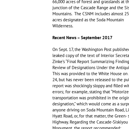
66,000 acres of forest and grasslands at t
junction of the Cascade Range and the Si
Mountains. The CSNM includes almost 25
acres designated as the Soda Mountain
Wilderness.
Recent News – September 2017
On Sept. 17, the Washington Post publishe
leaked copy of the text of Interior Secret
Zinke’s “Final Report Summarizing Finding
Review of Designations Under the Antiquit
This was provided to the White House on
24, but has never been released to the pu
report was shockingly sloppy and filled wi
errors; for example, stating that “Motoriz
transportation was prohibited in the orig
designation,” which would come as a surpr
anyone driving on Soda Mountain Road, Li
Hyatt Road, or, for that matter, the Green- 
Highway. Regarding the Cascade-Siskiyou 
Monument, the report recommended: