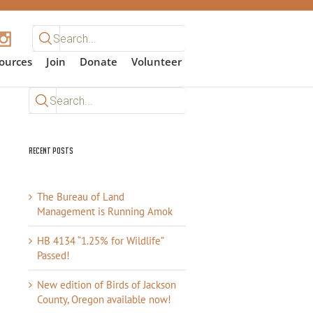
Search
for:
ources
Join
Donate
Volunteer
Search
for:
Recent Posts
The Bureau of Land
Management is Running Amok
HB 4134 “1.25% for Wildlife”
Passed!
New edition of Birds of Jackson
County, Oregon available now!