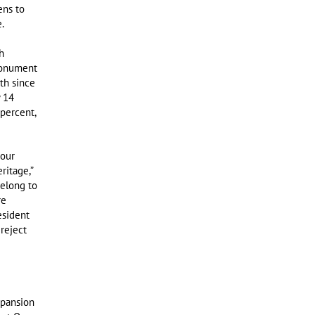
ens to
.
h
Monument
th since
y 14
percent,
 our
ritage,”
belong to
re
esident
reject
pansion