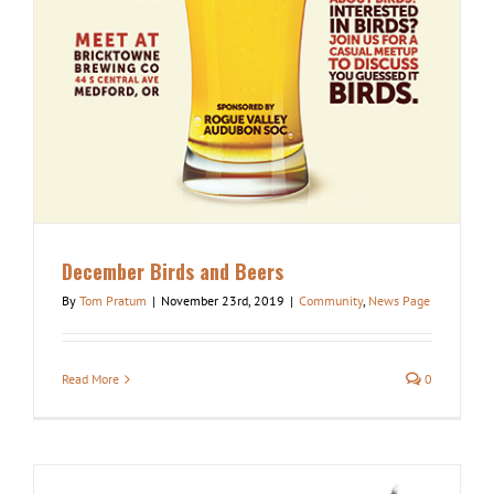
December Birds and Beers
By
Tom Pratum
|
November 23rd, 2019
|
Community
,
News Page
Read More
0