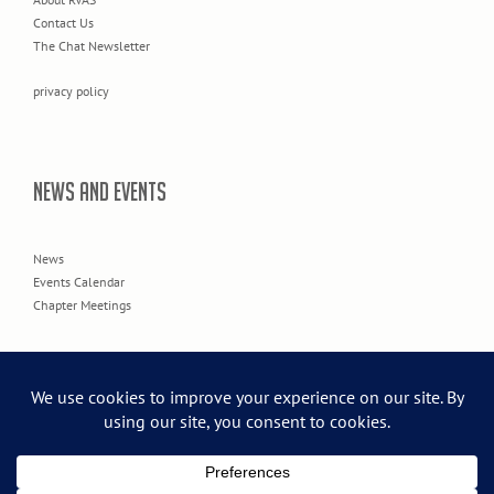
Contact Us
The Chat Newsletter
privacy policy
NEWS AND EVENTS
News
Events Calendar
Chapter Meetings
© 2026 Rogue Valley Audubon Society.
Creative Web Design