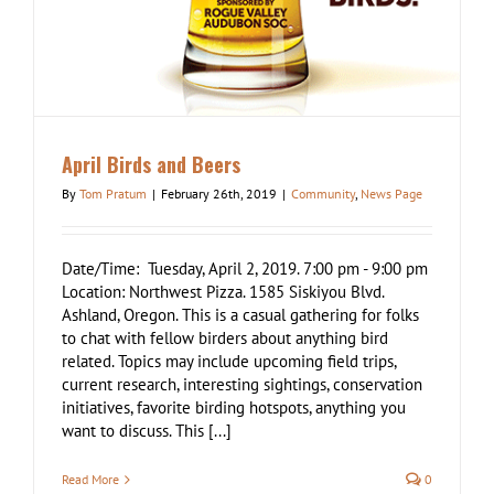
April Birds and Beers
By
Tom Pratum
|
February 26th, 2019
|
Community
,
News Page
Date/Time: Tuesday, April 2, 2019. 7:00 pm - 9:00 pm
Location: Northwest Pizza. 1585 Siskiyou Blvd.
Ashland, Oregon. This is a casual gathering for folks
to chat with fellow birders about anything bird
related. Topics may include upcoming field trips,
current research, interesting sightings, conservation
initiatives, favorite birding hotspots, anything you
want to discuss. This [...]
Read More
0