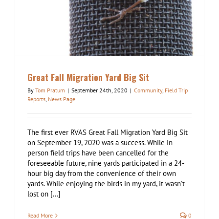
Great Fall Migration Yard Big Sit
By
Tom Pratum
|
September 24th, 2020
|
Community
,
Field Trip
Reports
,
News Page
The first ever RVAS Great Fall Migration Yard Big Sit
on September 19, 2020 was a success. While in
person field trips have been cancelled for the
foreseeable future, nine yards participated in a 24-
hour big day from the convenience of their own
yards. While enjoying the birds in my yard, it wasn’t
lost on [...]
Read More
0