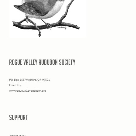
ROGUE VALLEY AUDUBON SOCIETY
PO Box 8597Medford, OR 97501
Email Us
www.roguevalleyaudubon.org
SUPPORT
About RVAS