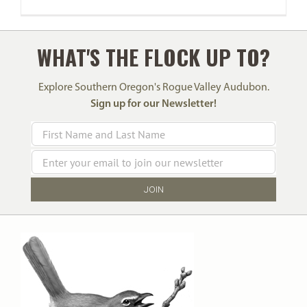
WHAT'S THE FLOCK UP TO?
Explore Southern Oregon's Rogue Valley Audubon.
Sign up for our Newsletter!