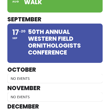
WALK
AUG
SEPTEMBER
17
50TH ANNUAL
20
WESTERN FIELD
SEP
ORNITHOLOGISTS
CONFERENCE
OCTOBER
NO EVENTS
NOVEMBER
NO EVENTS
DECEMBER