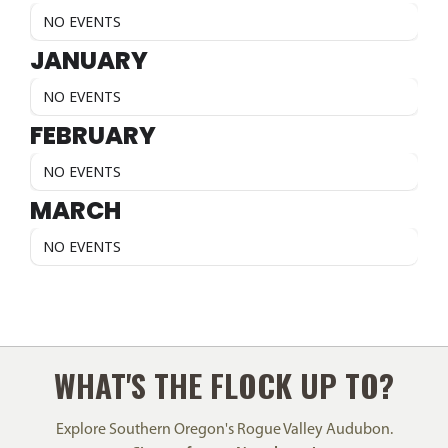
NO EVENTS
JANUARY
NO EVENTS
FEBRUARY
NO EVENTS
MARCH
NO EVENTS
WHAT'S THE FLOCK UP TO?
Explore Southern Oregon's Rogue Valley Audubon.