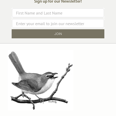
Sign up for our Newsletter!