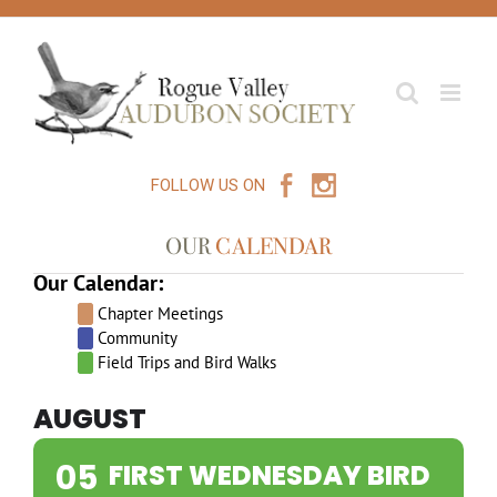
Skip
to
content
FOLLOW US ON
OUR
CALENDAR
Our Calendar:
Chapter Meetings
Community
Field Trips and Bird Walks
AUGUST
05
FIRST WEDNESDAY BIRD