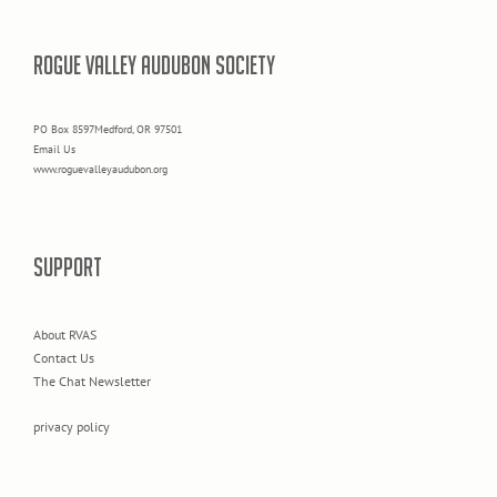
ROGUE VALLEY AUDUBON SOCIETY
PO Box 8597Medford, OR 97501
Email Us
www.roguevalleyaudubon.org
SUPPORT
About RVAS
Contact Us
The Chat Newsletter
privacy policy