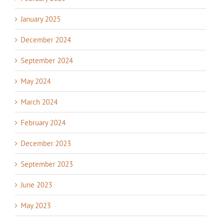
January 2025
December 2024
September 2024
May 2024
March 2024
February 2024
December 2023
September 2023
June 2023
May 2023