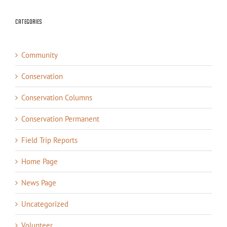
Categories
Community
Conservation
Conservation Columns
Conservation Permanent
Field Trip Reports
Home Page
News Page
Uncategorized
Volunteer