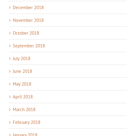
December 2018
November 2018
October 2018
September 2018
July 2018
June 2018
May 2018
April 2018
March 2018
February 2018
January 2018