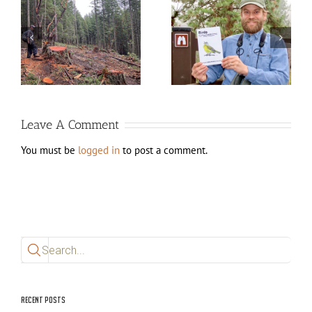
d
New edition of Birds of
White City Lagoons
Jackson County, Oregon
Work (August 2025)
available now!
Leave A Comment
You must be
logged in
to post a comment.
Search
for:
Recent Posts