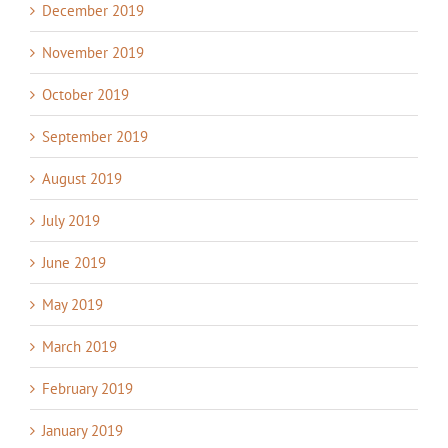
December 2019
November 2019
October 2019
September 2019
August 2019
July 2019
June 2019
May 2019
March 2019
February 2019
January 2019