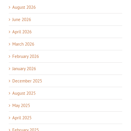
August 2026
June 2026
April 2026
March 2026
February 2026
January 2026
December 2025
August 2025
May 2025
April 2025
February 2025