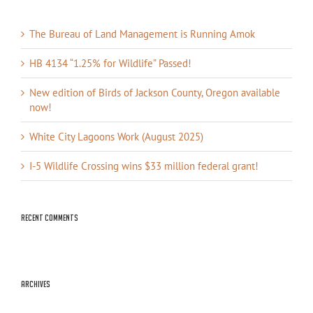
The Bureau of Land Management is Running Amok
HB 4134 “1.25% for Wildlife” Passed!
New edition of Birds of Jackson County, Oregon available
now!
White City Lagoons Work (August 2025)
I-5 Wildlife Crossing wins $33 million federal grant!
Recent Comments
Archives