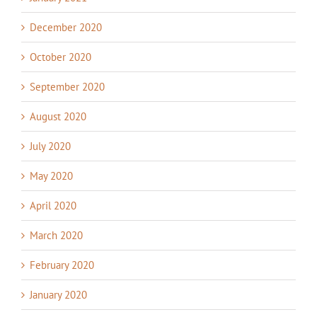
December 2020
October 2020
September 2020
August 2020
July 2020
May 2020
April 2020
March 2020
February 2020
January 2020