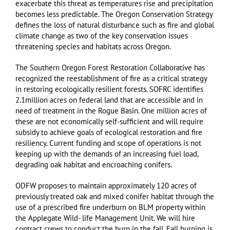
exacerbate this threat as temperatures rise and precipitation
becomes less predictable. The Oregon Conservation Strategy
defines the loss of natural disturbance such as fire and global
climate change as two of the key conservation issues
threatening species and habitats across Oregon.
The Southern Oregon Forest Restoration Collaborative has
recognized the reestablishment of fire as a critical strategy
in restoring ecologically resilient forests. SOFRC identifies
2.1million acres on federal land that are accessible and in
need of treatment in the Rogue Basin. One million acres of
these are not economically self-sufficient and will require
subsidy to achieve goals of ecological restoration and fire
resiliency. Current funding and scope of operations is not
keeping up with the demands of an increasing fuel load,
degrading oak habitat and encroaching conifers.
ODFW proposes to maintain approximately 120 acres of
previously treated oak and mixed conifer habitat through the
use of a prescribed fire underburn on BLM property within
the Applegate Wild- life Management Unit. We will hire
contract crews to conduct the burn in the fall. Fall burning is