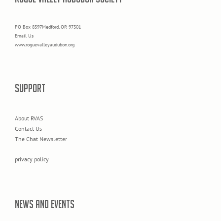
PO Box 8597Medford, OR 97501
Email Us
www.roguevalleyaudubon.org
SUPPORT
About RVAS
Contact Us
The Chat Newsletter
privacy policy
NEWS AND EVENTS