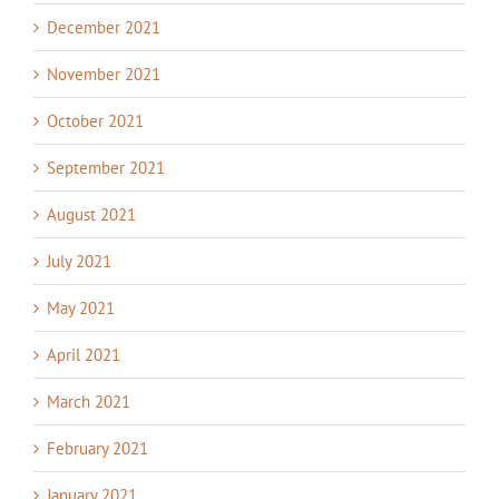
December 2021
November 2021
October 2021
September 2021
August 2021
July 2021
May 2021
April 2021
March 2021
February 2021
January 2021