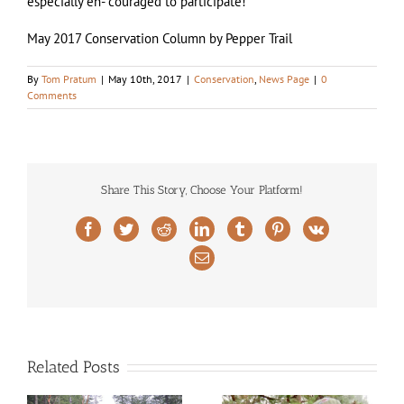
especially en- couraged to participate!
May 2017 Conservation Column by Pepper Trail
By
Tom Pratum
|
May 10th, 2017
|
Conservation
,
News Page
|
0
Comments
Share This Story, Choose Your Platform!
Facebook
Twitter
Reddit
LinkedIn
Tumblr
Pinterest
Vk
Email
Related Posts