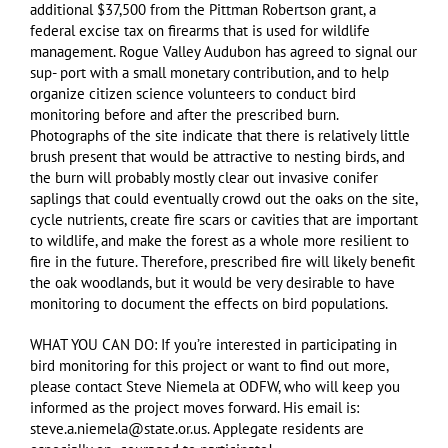
additional $37,500 from the Pittman Robertson grant, a
federal excise tax on firearms that is used for wildlife
management. Rogue Valley Audubon has agreed to signal our
sup- port with a small monetary contribution, and to help
organize citizen science volunteers to conduct bird
monitoring before and after the prescribed burn.
Photographs of the site indicate that there is relatively little
brush present that would be attractive to nesting birds, and
the burn will probably mostly clear out invasive conifer
saplings that could eventually crowd out the oaks on the site,
cycle nutrients, create fire scars or cavities that are important
to wildlife, and make the forest as a whole more resilient to
fire in the future. Therefore, prescribed fire will likely benefit
the oak woodlands, but it would be very desirable to have
monitoring to document the effects on bird populations.
WHAT YOU CAN DO: If you’re interested in participating in
bird monitoring for this project or want to find out more,
please contact Steve Niemela at ODFW, who will keep you
informed as the project moves forward. His email is:
steve.a.niemela@state.or.us. Applegate residents are