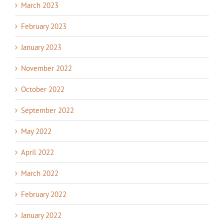
March 2023
February 2023
January 2023
November 2022
October 2022
September 2022
May 2022
April 2022
March 2022
February 2022
January 2022