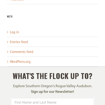
Meta
Log in
Entries feed
Comments feed
WordPress.org
WHAT'S THE FLOCK UP TO?
Explore Southern Oregon's Rogue Valley Audubon.
Sign up for our Newsletter!