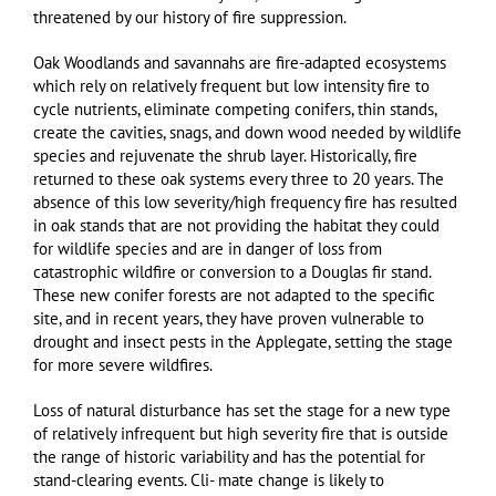
threatened by our history of fire suppression.
Oak Woodlands and savannahs are fire-adapted ecosystems
which rely on relatively frequent but low intensity fire to
cycle nutrients, eliminate competing conifers, thin stands,
create the cavities, snags, and down wood needed by wildlife
species and rejuvenate the shrub layer. Historically, fire
returned to these oak systems every three to 20 years. The
absence of this low severity/high frequency fire has resulted
in oak stands that are not providing the habitat they could
for wildlife species and are in danger of loss from
catastrophic wildfire or conversion to a Douglas fir stand.
These new conifer forests are not adapted to the specific
site, and in recent years, they have proven vulnerable to
drought and insect pests in the Applegate, setting the stage
for more severe wildfires.
Loss of natural disturbance has set the stage for a new type
of relatively infrequent but high severity fire that is outside
the range of historic variability and has the potential for
stand-clearing events. Cli- mate change is likely to