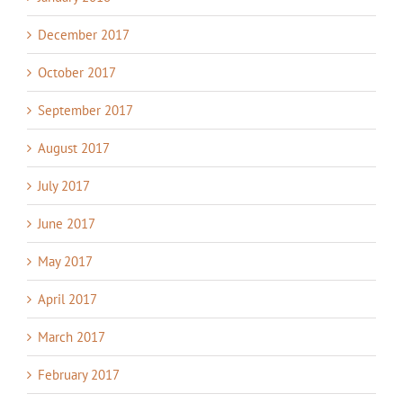
December 2017
October 2017
September 2017
August 2017
July 2017
June 2017
May 2017
April 2017
March 2017
February 2017