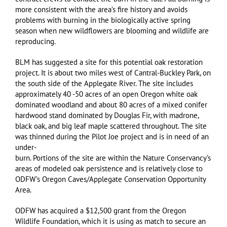
more consistent with the area’s fire history and avoids
problems with burning in the biologically active spring
season when new wildflowers are blooming and wildlife are
reproducing.
BLM has suggested a site for this potential oak restoration
project. It is about two miles west of Cantral-Buckley Park, on
the south side of the Applegate River. The site includes
approximately 40 -50 acres of an open Oregon white oak
dominated woodland and about 80 acres of a mixed conifer
hardwood stand dominated by Douglas Fir, with madrone,
black oak, and big leaf maple scattered throughout. The site
was thinned during the Pilot Joe project and is in need of an
under-
burn. Portions of the site are within the Nature Conservancy’s
areas of modeled oak persistence and is relatively close to
ODFW’s Oregon Caves/Applegate Conservation Opportunity
Area.
ODFW has acquired a $12,500 grant from the Oregon
Wildlife Foundation, which it is using as match to secure an