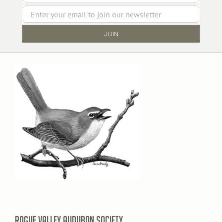
ROGUE VALLEY AUDUBON SOCIETY