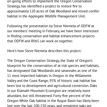
on-going efforts to implement the Oregon Conservation
Strategy, has identified a project to restore fire to
approximately 120 acres of Oak Woodland and mixed conifer
habitat in the Applegate Wildlife Management Unit.
Following the presentation by Steve Niemela of ODFW at
our members’ meeting in February, we have been interested
in finding conservation and habitat enhancement projects
that ODFW and RVAS can work on together.
Here’s how Steve Niemela describes this project:
The Oregon Conservation Strategy, the State of Oregon’s
blueprint for the conservation of at-risk species and habitats,
has designated Oak Woodlands and savannahs as one of the
11 most imperiled habitats in Oregon. In the Willamette
Valley and the Coast Range, 95% of historic oak habitat has
been lost to development and agricultural conversion. Oaks
in our Klamath Mountain Ecoregion are relatively more
abundant, but still threatened. Forty-five percent of the
Oregon White Oak habitat in the Rogue Basin has likely been
lost over the last 100-150 years, and remaining oaks are