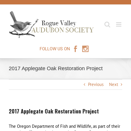
Skip
to
content
FOLLOW US ON
2017 Applegate Oak Restoration Project
Previous
Next
2017 Applegate Oak Restoration Project
The Oregon Department of Fish and Wildlife, as part of their