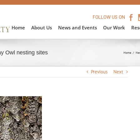
FOLLOW US ON
Home
About Us
News and Events
Our Work
Res
y Owl nesting sites
Home
/
Ne
Previous
Next