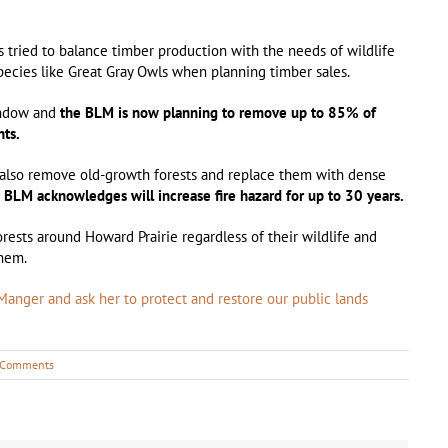
 tried to balance timber production with the needs of wildlife
species like Great Gray Owls when planning timber sales.
indow and
the BLM is now planning to remove up to 85% of
hts.
l also remove old-growth forests and replace them with dense
e BLM acknowledges will increase fire hazard for up to 30 years.
ests around Howard Prairie regardless of their wildlife and
them.
anger and ask her to protect and restore our public lands
 Comments