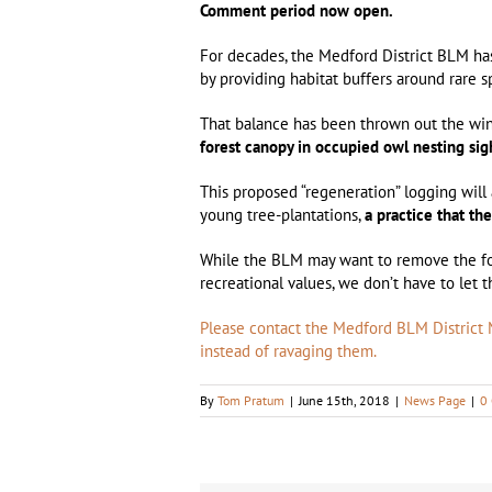
Comment period now open.
For decades, the Medford District BLM has
by providing habitat buffers around rare 
That balance has been thrown out the w
forest canopy in occupied owl nesting sig
This proposed “regeneration” logging wil
young tree-plantations,
a practice that th
While the BLM may want to remove the for
recreational values, we don’t have to let 
Please contact the Medford BLM District M
instead of ravaging them.
By
Tom Pratum
|
June 15th, 2018
|
News Page
|
0