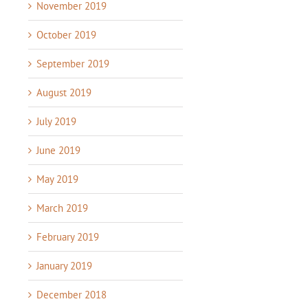
November 2019
October 2019
September 2019
August 2019
July 2019
June 2019
May 2019
March 2019
February 2019
January 2019
December 2018