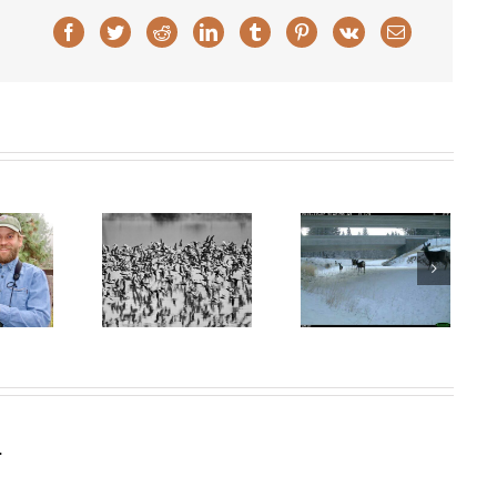
Facebook
Twitter
Reddit
LinkedIn
Tumblr
Pinterest
Vk
Email
I-5 Wildlife
White City
Crossing wins
goons Work
Christmas Bird
$33 million
ugust 2025)
Count Article in
federal grant!
Oregonian
.