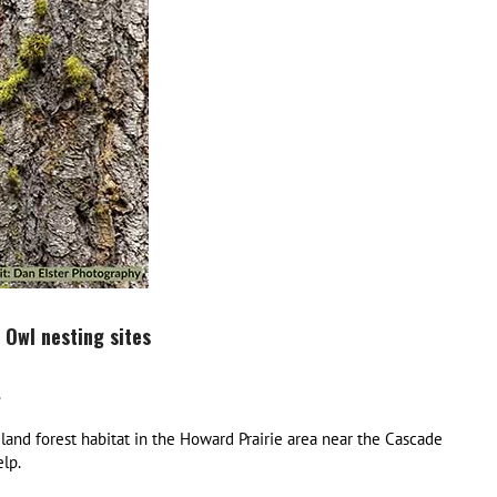
 Owl nesting sites
.
land forest habitat in the Howard Prairie area near the Cascade
lp.