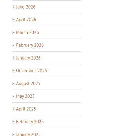
June 2026
April 2026
March 2026
February 2026
January 2026
December 2025
August 2025
May 2025
April 2025
February 2025
January 2025