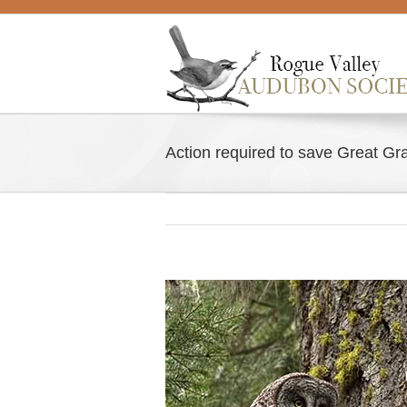
Skip
to
content
Action required to save Great Gra
View
Larger
Image