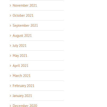
November 2021
October 2021
September 2021
August 2021
July 2021
May 2021
April 2021
March 2021
February 2021
January 2021
December 2020