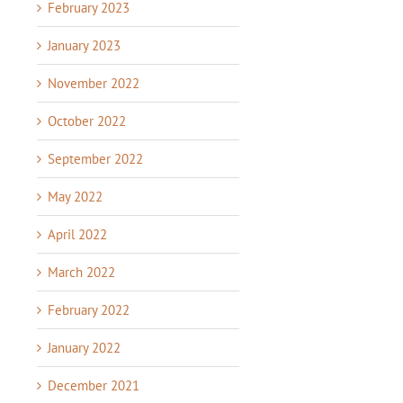
February 2023
January 2023
November 2022
October 2022
September 2022
May 2022
April 2022
March 2022
February 2022
January 2022
December 2021