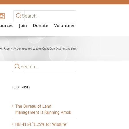
Search
for:
ources
Join
Donate
Volunteer
ws Page
/
Action required to save Great Gray Owl nesting sites
Search
for:
Recent Posts
The Bureau of Land
Management is Running Amok
HB 4134 “1.25% for Wildlife”