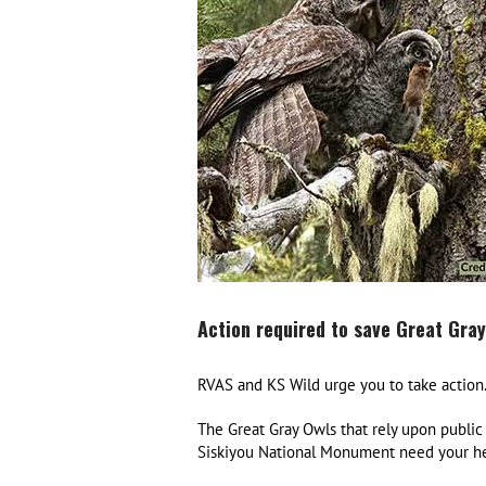
Action required to save Great Gray
RVAS and KS Wild urge you to take action
The Great Gray Owls that rely upon public 
Siskiyou National Monument need your he