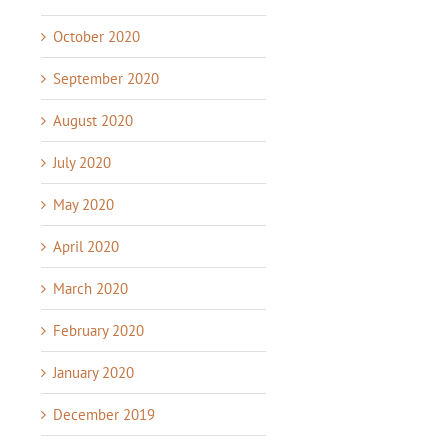
October 2020
September 2020
August 2020
July 2020
May 2020
April 2020
March 2020
February 2020
January 2020
December 2019