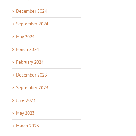
December 2024
September 2024
May 2024
March 2024
February 2024
December 2023
September 2023
June 2023
May 2023
March 2023