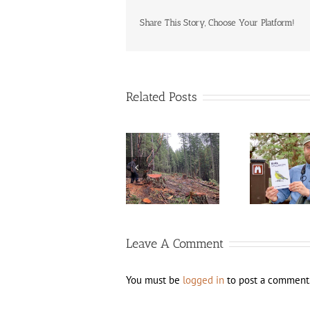
Share This Story, Choose Your Platform!
Related Posts
The Bureau of
New edition of
Land
Birds of Jackson
La
Management is
County, Oregon
(A
Running Amok
available now!
Leave A Comment
You must be
logged in
to post a comment