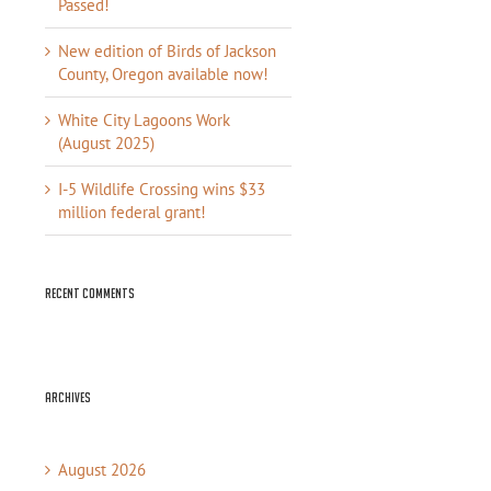
Passed!
New edition of Birds of Jackson
County, Oregon available now!
White City Lagoons Work
(August 2025)
I-5 Wildlife Crossing wins $33
million federal grant!
Recent Comments
Archives
August 2026