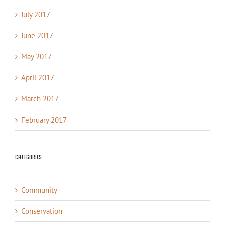
July 2017
June 2017
May 2017
April 2017
March 2017
February 2017
Categories
Community
Conservation