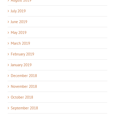
August 2019
July 2019
June 2019
May 2019
March 2019
February 2019
January 2019
December 2018
November 2018
October 2018
September 2018