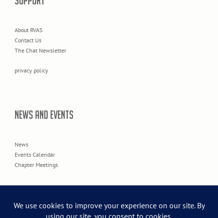
SUPPORT
About RVAS
Contact Us
The Chat Newsletter
privacy policy
NEWS AND EVENTS
News
Events Calendar
Chapter Meetings