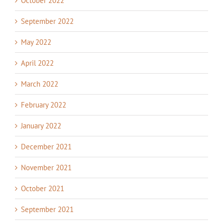
October 2022
September 2022
May 2022
April 2022
March 2022
February 2022
January 2022
December 2021
November 2021
October 2021
September 2021