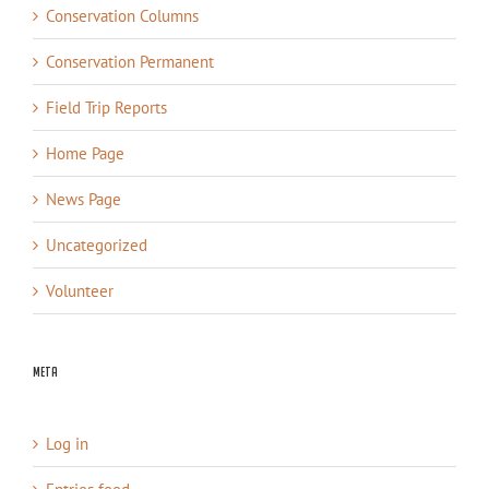
Conservation Columns
Conservation Permanent
Field Trip Reports
Home Page
News Page
Uncategorized
Volunteer
Meta
Log in