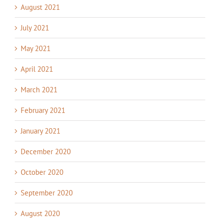
August 2021
July 2021
May 2021
April 2021
March 2021
February 2021
January 2021
December 2020
October 2020
September 2020
August 2020