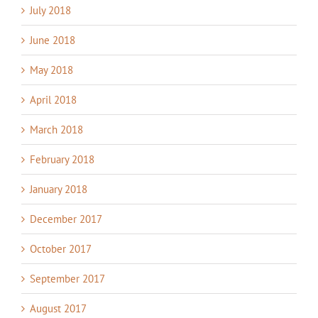
July 2018
June 2018
May 2018
April 2018
March 2018
February 2018
January 2018
December 2017
October 2017
September 2017
August 2017