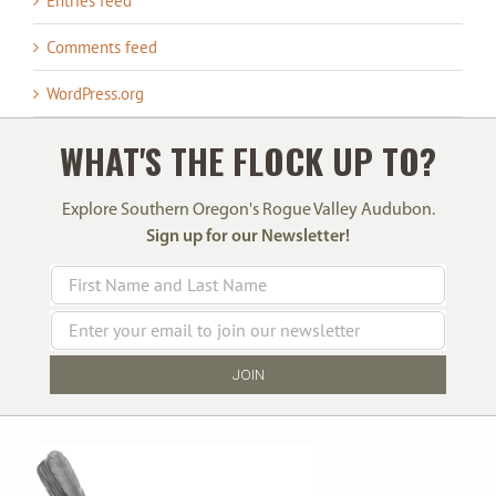
Entries feed
Comments feed
WordPress.org
WHAT'S THE FLOCK UP TO?
Explore Southern Oregon's Rogue Valley Audubon.
Sign up for our Newsletter!