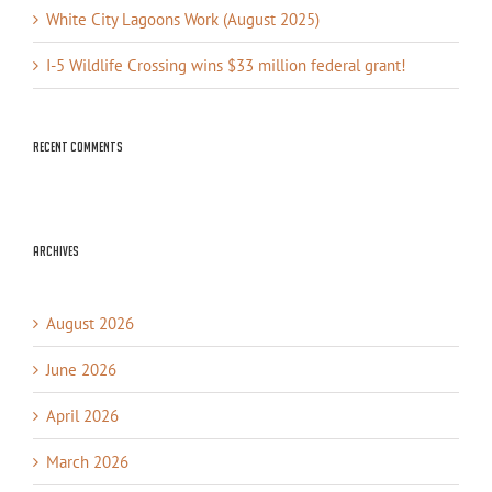
White City Lagoons Work (August 2025)
I-5 Wildlife Crossing wins $33 million federal grant!
Recent Comments
Archives
August 2026
June 2026
April 2026
March 2026