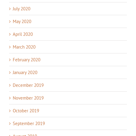
July 2020
May 2020
April 2020
March 2020
February 2020
January 2020
December 2019
November 2019
October 2019
September 2019