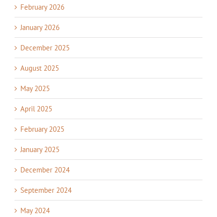
February 2026
January 2026
December 2025
August 2025
May 2025
April 2025
February 2025
January 2025
December 2024
September 2024
May 2024