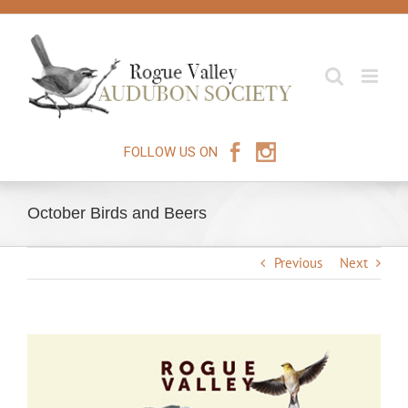
Skip
to
content
FOLLOW US ON
October Birds and Beers
Previous
Next
View
Larger
Image