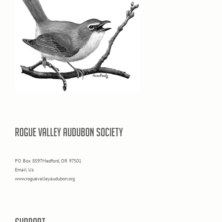
ROGUE VALLEY AUDUBON SOCIETY
PO Box 8597Medford, OR 97501
Email Us
www.roguevalleyaudubon.org