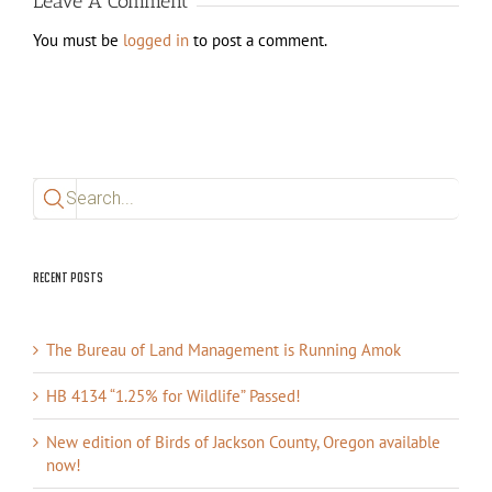
Leave A Comment
You must be
logged in
to post a comment.
Search
for:
Recent Posts
The Bureau of Land Management is Running Amok
HB 4134 “1.25% for Wildlife” Passed!
New edition of Birds of Jackson County, Oregon available
now!