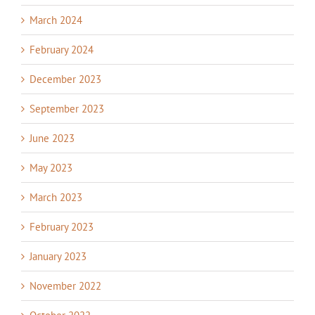
March 2024
February 2024
December 2023
September 2023
June 2023
May 2023
March 2023
February 2023
January 2023
November 2022