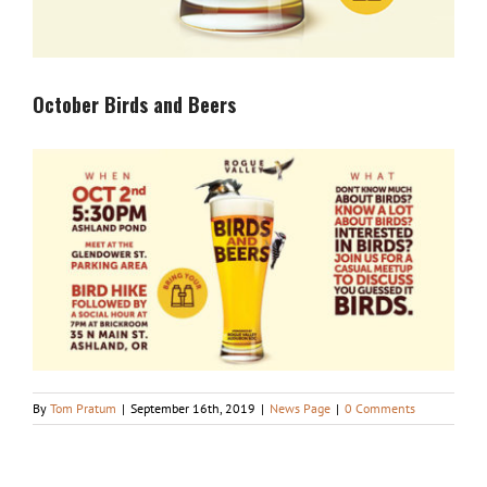
October Birds and Beers
By
Tom Pratum
|
September 16th, 2019
|
News Page
|
0 Comments