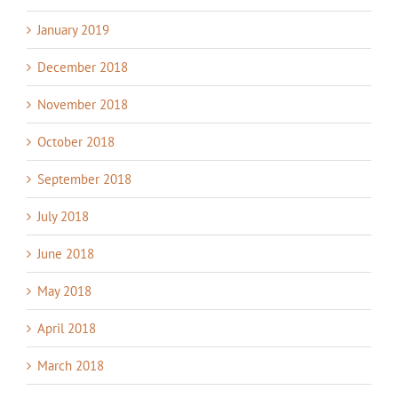
January 2019
December 2018
November 2018
October 2018
September 2018
July 2018
June 2018
May 2018
April 2018
March 2018