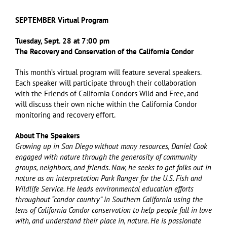
SEPTEMBER Virtual Program
Tuesday, Sept. 28 at 7:00 pm
The Recovery and Conservation of the California Condor
This month’s virtual program will feature several speakers.
Each speaker will participate through their collaboration
with the Friends of California Condors Wild and Free, and
will discuss their own niche within the California Condor
monitoring and recovery effort.
About The Speakers
Growing up in San Diego without many resources, Daniel Cook
engaged with nature through the generosity of community
groups, neighbors, and friends. Now, he seeks to get folks out in
nature as an interpretation Park Ranger for the U.S. Fish and
Wildlife Service. He leads environmental education efforts
throughout “condor country” in Southern California using the
lens of California Condor conservation to help people fall in love
with, and understand their place in, nature. He is passionate