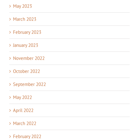
May 2023
March 2023
February 2023
January 2023
November 2022
October 2022
September 2022
May 2022
April 2022
March 2022
February 2022