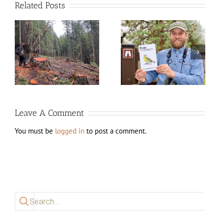
Related Posts
d
New edition of Birds of
White City Lagoons
Jackson County, Oregon
Work (August 2025)
available now!
Leave A Comment
You must be
logged in
to post a comment.
Search
for: