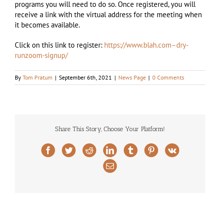
programs you will need to do so. Once registered, you will
receive a link with the virtual address for the meeting when
it becomes available.
Click on this link to register:
https://www.blah.com–dry-
runzoom-signup/
By
Tom Pratum
|
September 6th, 2021
|
News Page
|
0 Comments
Share This Story, Choose Your Platform!
Facebook
Twitter
Reddit
LinkedIn
Tumblr
Pinterest
Vk
Email