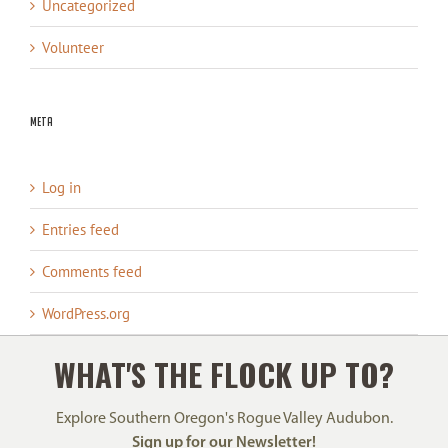
Uncategorized
Volunteer
Meta
Log in
Entries feed
Comments feed
WordPress.org
WHAT'S THE FLOCK UP TO?
Explore Southern Oregon's Rogue Valley Audubon.
Sign up for our Newsletter!