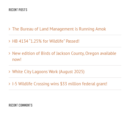
Recent Posts
The Bureau of Land Management is Running Amok
HB 4134 “1.25% for Wildlife” Passed!
New edition of Birds of Jackson County, Oregon available
now!
White City Lagoons Work (August 2025)
I-5 Wildlife Crossing wins $33 million federal grant!
Recent Comments