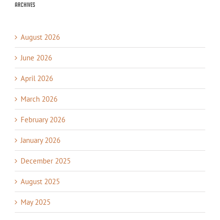
Archives
August 2026
June 2026
April 2026
March 2026
February 2026
January 2026
December 2025
August 2025
May 2025