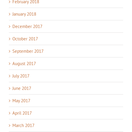
February 2018
January 2018
December 2017
October 2017
September 2017
August 2017
July 2017
June 2017
May 2017
April 2017
March 2017