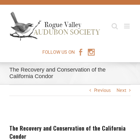
Skip
to
content
FOLLOW US ON
The Recovery and Conservation of the
California Condor
Previous
Next
View
Larger
The Recovery and Conservation of the California
Image
Condor