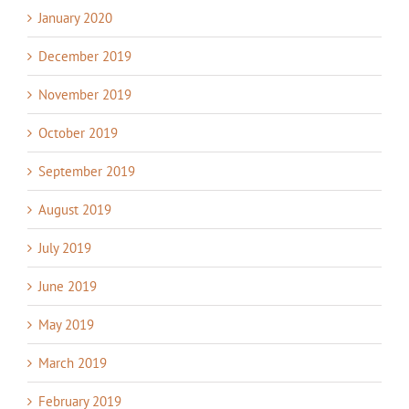
January 2020
December 2019
November 2019
October 2019
September 2019
August 2019
July 2019
June 2019
May 2019
March 2019
February 2019