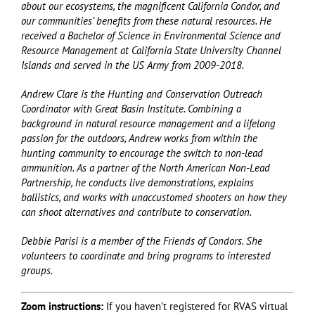
about our ecosystems, the magnificent California Condor, and
our communities’ benefits from these natural resources. He
received a Bachelor of Science in Environmental Science and
Resource Management at California State University Channel
Islands and served in the US Army from 2009-2018.
Andrew Clare is the Hunting and Conservation Outreach
Coordinator with Great Basin Institute. Combining a
background in natural resource management and a lifelong
passion for the outdoors, Andrew works from within the
hunting community to encourage the switch to non-lead
ammunition. As a partner of the North American Non-Lead
Partnership, he conducts live demonstrations, explains
ballistics, and works with unaccustomed shooters on how they
can shoot alternatives and contribute to conservation.
Debbie Parisi is a member of the Friends of Condors. She
volunteers to coordinate and bring programs to interested
groups.
Zoom instructions:
If you haven’t registered for RVAS virtual