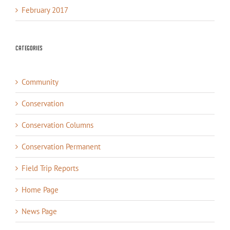
February 2017
Categories
Community
Conservation
Conservation Columns
Conservation Permanent
Field Trip Reports
Home Page
News Page