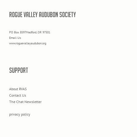
ROGUE VALLEY AUDUBON SOCIETY
PO Box 8597Medford, OR 97501
Email Us
www.roguevalleyaudubon.org
SUPPORT
About RVAS
Contact Us
The Chat Newsletter
privacy policy