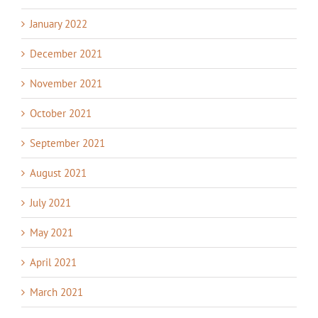
January 2022
December 2021
November 2021
October 2021
September 2021
August 2021
July 2021
May 2021
April 2021
March 2021