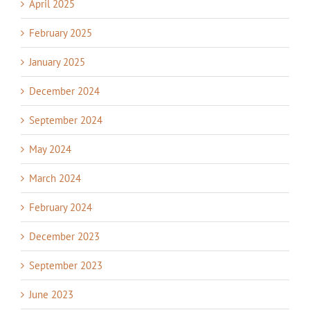
April 2025
February 2025
January 2025
December 2024
September 2024
May 2024
March 2024
February 2024
December 2023
September 2023
June 2023