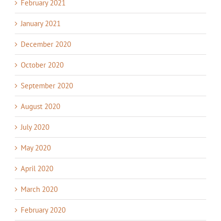
February 2021
January 2021
December 2020
October 2020
September 2020
August 2020
July 2020
May 2020
April 2020
March 2020
February 2020