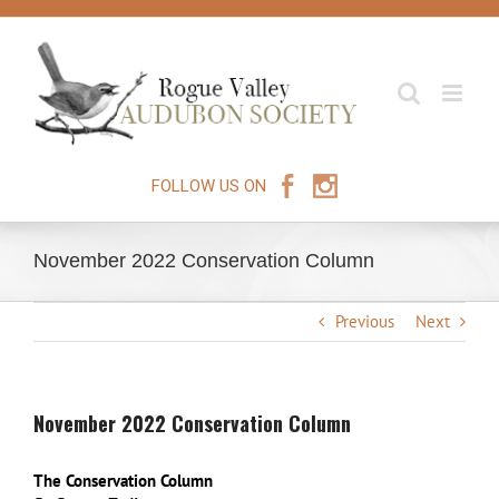
Skip
to
content
FOLLOW US ON
November 2022 Conservation Column
Previous
Next
November 2022 Conservation Column
The Conservation Column