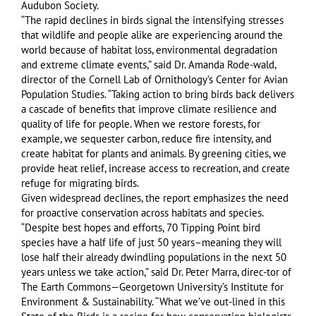
Audubon Society.
“The rapid declines in birds signal the intensifying stresses
that wildlife and people alike are experiencing around the
world because of habitat loss, environmental degradation
and extreme climate events,” said Dr. Amanda Rode-wald,
director of the Cornell Lab of Ornithology’s Center for Avian
Population Studies. “Taking action to bring birds back delivers
a cascade of benefits that improve climate resilience and
quality of life for people. When we restore forests, for
example, we sequester carbon, reduce fire intensity, and
create habitat for plants and animals. By greening cities, we
provide heat relief, increase access to recreation, and create
refuge for migrating birds.
Given widespread declines, the report emphasizes the need
for proactive conservation across habitats and species.
“Despite best hopes and efforts, 70 Tipping Point bird
species have a half life of just 50 years–meaning they will
lose half their already dwindling populations in the next 50
years unless we take action,” said Dr. Peter Marra, direc-tor of
The Earth Commons—Georgetown University’s Institute for
Environment & Sustainability. “What we’ve out-lined in this