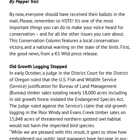
By Pepper Trail
By now, everyone should have received their ballots in the
mail. Please, remember to VOTE! It’s one of the most
important things you can do to make your voice heard for
conservation – and for all the other issues you care about.
This Conservation Column features a local conservation
victory, and a national warning on the state of the birds. First,
the good news, from a KS Wild press release.
Old Growth Logging Stopped
In early October, a judge in the District Court for the District
of Oregon ruled that the U.S. Fish and Wildlife Service
(Service) justification for Bureau of Land Management
(Bureau) timber sales totaling nearly 18,000 acres including
in old growth forest violated the Endangered Species Act.
The judge ruled against the Service’s claim that old-growth
logging in the Poor Windy and Evans Creek timber sales on
15,848 acres of threatened northern spotted owl habitat
would not harm the imperiled bird species.
“While we are pleased with this result, it goes to show how
emboldened our public land managers have become in pur-