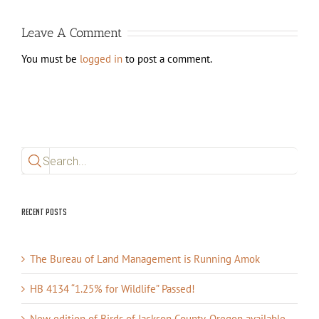
Leave A Comment
You must be
logged in
to post a comment.
Search
for:
Recent Posts
The Bureau of Land Management is Running Amok
HB 4134 “1.25% for Wildlife” Passed!
New edition of Birds of Jackson County, Oregon available