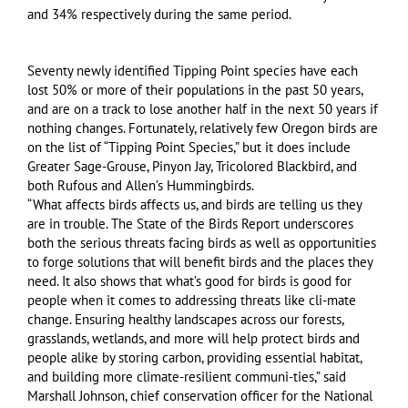
and 34% respectively during the same period.
Seventy newly identified Tipping Point species have each
lost 50% or more of their populations in the past 50 years,
and are on a track to lose another half in the next 50 years if
nothing changes. Fortunately, relatively few Oregon birds are
on the list of “Tipping Point Species,” but it does include
Greater Sage-Grouse, Pinyon Jay, Tricolored Blackbird, and
both Rufous and Allen’s Hummingbirds.
“What affects birds affects us, and birds are telling us they
are in trouble. The State of the Birds Report underscores
both the serious threats facing birds as well as opportunities
to forge solutions that will benefit birds and the places they
need. It also shows that what’s good for birds is good for
people when it comes to addressing threats like cli-mate
change. Ensuring healthy landscapes across our forests,
grasslands, wetlands, and more will help protect birds and
people alike by storing carbon, providing essential habitat,
and building more climate-resilient communi-ties,” said
Marshall Johnson, chief conservation officer for the National