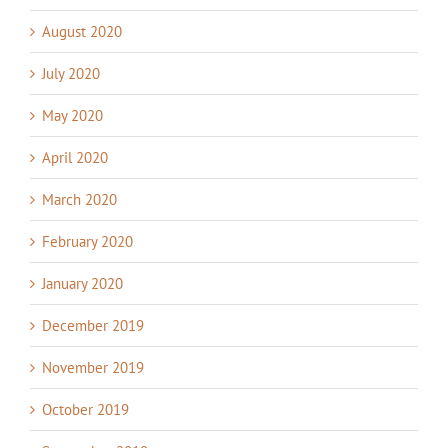
August 2020
July 2020
May 2020
April 2020
March 2020
February 2020
January 2020
December 2019
November 2019
October 2019