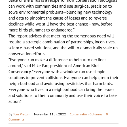
State of the Birds is a recipe for how conservation biologists
can work with communities and use surgi-cal precision to
solve environmental problems—blending new technology
and data to pinpoint the cause of losses and to reverse
declines while we still have the best chance—now, before
more birds plummet to endangered.”
The report advises that meeting the tremendous need will
require a strategic combination of partnerships, incen-tives,
science-based solutions, and the will to dramatically scale up
conservation efforts.
“Everyone can make a difference to help turn declines
around,” said Mike Parr, president of American Bird
Conservancy. “Everyone with a window can use simple
solutions to prevent collisions. Everyone can help green their
neigh-borhood and avoid using pesticides that harm birds.
Everyone who lives in a neighborhood can bring the issues
and solutions to their community and use their voice to take
action.”
By
Tom Pratum
|
November 11th, 2022
|
Conservation Columns
|
0
Comments