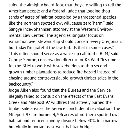
suing the almighty board-foot, that they are willing to tell the
American people and a federal judge that logging thou-
sands of acres of habitat occupied by a threatened species
like the northern spotted owl will cause zero ‘harm,’” said
Sangye Ince-Johannsen, attorney at the Western Environ-
mental Law Center. “The agencies’ singular focus on
extraction over stewardship should concern every Oregonian,
but today I’m grateful the law forbids that in some cases.”
“This ruling should serve as a wake-up call to the BLM,” said
George Sexton, conservation director for KS Wild. “It’s time
for the BLM to work with stakeholders to thin second-
growth timber plantations to reduce fire hazard instead of
chasing around controversial old-growth timber sales in the
backcountry.”
Judge Aiken also found that the Bureau and the Service
illegally failed to consult on the effects of the East Evans
Creek and Milepost 97 wildfires that actively burned the
timber sale area as the Service concluded its evaluation. The
Milepost 97 fire burned 4,706 acres of northern spotted owl
habitat and reduced canopy closure below 40% in a narrow
but vitally important east-west habitat bridge.