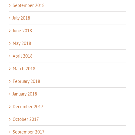
September 2018
July 2018
June 2018
May 2018
April 2018
March 2018
February 2018
January 2018
December 2017
October 2017
September 2017