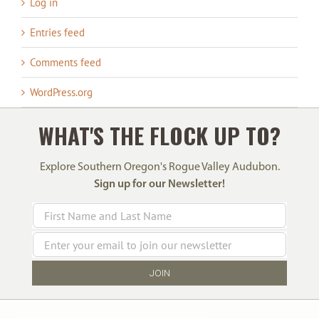
Log in
Entries feed
Comments feed
WordPress.org
WHAT'S THE FLOCK UP TO?
Explore Southern Oregon's Rogue Valley Audubon.
Sign up for our Newsletter!