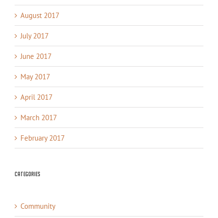
August 2017
July 2017
June 2017
May 2017
April 2017
March 2017
February 2017
Categories
Community