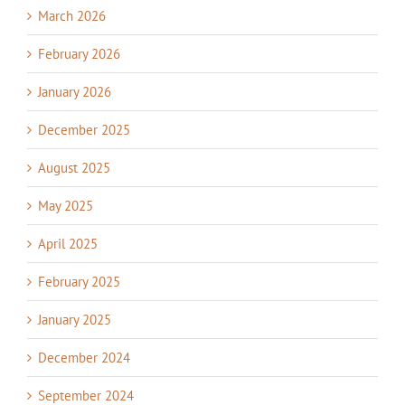
March 2026
February 2026
January 2026
December 2025
August 2025
May 2025
April 2025
February 2025
January 2025
December 2024
September 2024