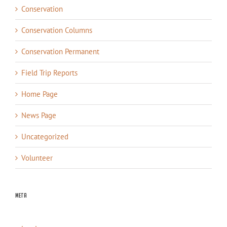
Conservation
Conservation Columns
Conservation Permanent
Field Trip Reports
Home Page
News Page
Uncategorized
Volunteer
Meta