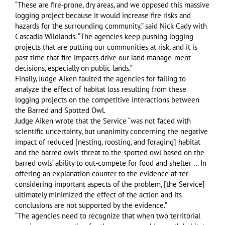
“These are fire-prone, dry areas, and we opposed this massive
logging project because it would increase fire risks and
hazards for the surrounding community,” said Nick Cady with
Cascadia Wildlands. “The agencies keep pushing logging
projects that are putting our communities at risk, and it is
past time that fire impacts drive our land manage-ment
decisions, especially on public lands.”
Finally, Judge Aiken faulted the agencies for failing to
analyze the effect of habitat loss resulting from these
logging projects on the competitive interactions between
the Barred and Spotted Owl.
Judge Aiken wrote that the Service “was not faced with
scientific uncertainty, but unanimity concerning the negative
impact of reduced [nesting, roosting, and foraging] habitat
and the barred owls’ threat to the spotted owl based on the
barred owls’ ability to out-compete for food and shelter … In
offering an explanation counter to the evidence af-ter
considering important aspects of the problem, [the Service]
ultimately minimized the effect of the action and its
conclusions are not supported by the evidence.”
“The agencies need to recognize that when two territorial