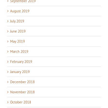
September 2019
August 2019
July 2019
June 2019
May 2019
March 2019
February 2019
January 2019
December 2018
November 2018
October 2018