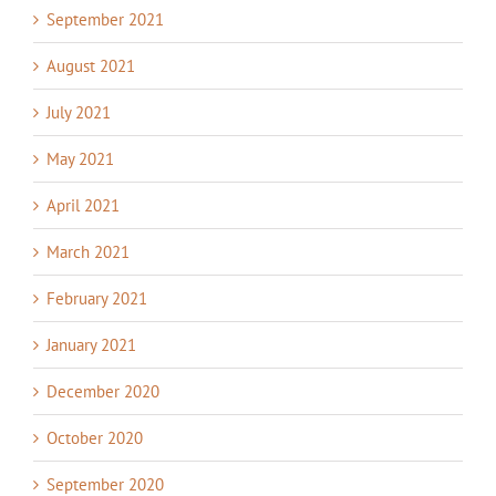
September 2021
August 2021
July 2021
May 2021
April 2021
March 2021
February 2021
January 2021
December 2020
October 2020
September 2020