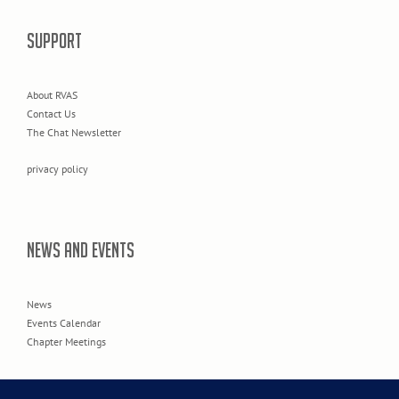
SUPPORT
About RVAS
Contact Us
The Chat Newsletter
privacy policy
NEWS AND EVENTS
News
Events Calendar
Chapter Meetings