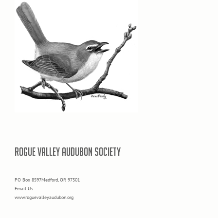
ROGUE VALLEY AUDUBON SOCIETY
PO Box 8597Medford, OR 97501
Email Us
www.roguevalleyaudubon.org