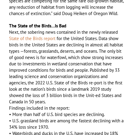
species are competing for the same rare old-growth habitat,
any reduction of habitat from logging will increase the
chances of extinction.” said Doug Heiken of Oregon Wild.
The State of the Birds…Is Bad
Next, the sobering news contained in the newly released
State of the Birds report
for the United States. Data show
birds in the United States are declining in almost all habitat
types —forests, grasslands, deserts, and oceans. The only bit
of good news is for waterfowl, which show strong increases
due to investments in wetland conservation that have
improved conditions for birds and people. Published by 33
leading science and conservation organizations and
agencies, the 2022 U.S. State of the Birds re-port is the first
look at the nation’s birds since a landmark 2019 study
showed the loss of 3 billion birds in the Unit-ed States and
Canada in 50 years.
Findings included in the report:
• More than half of U.S. bird species are declining.
• U.S. grassland birds are among the fastest declining with a
34% loss since 1970.
• Waterbirds and ducks in the U.S. have increased by 18%