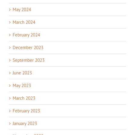
May 2024
March 2024
February 2024
December 2023
September 2023
June 2023
May 2023
March 2023
February 2023
January 2023