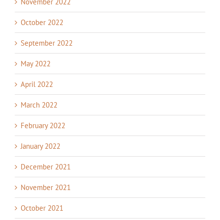
November 2022
October 2022
September 2022
May 2022
April 2022
March 2022
February 2022
January 2022
December 2021
November 2021
October 2021