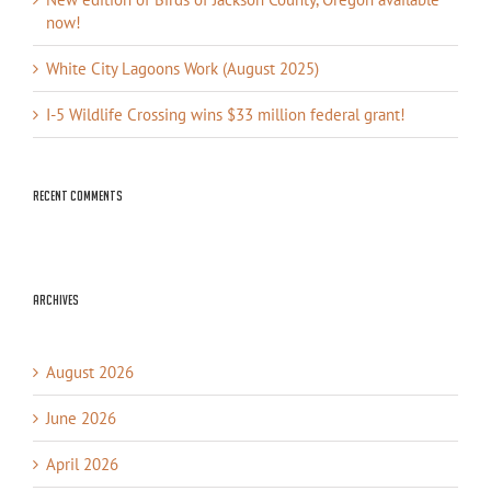
now!
White City Lagoons Work (August 2025)
I-5 Wildlife Crossing wins $33 million federal grant!
Recent Comments
Archives
August 2026
June 2026
April 2026